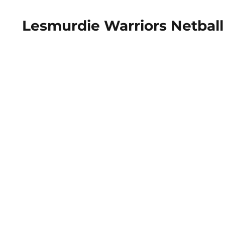
Lesmurdie Warriors Netball 
Home
About
Fixtures & Dates
Our ​Pol