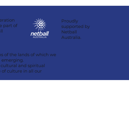
eration
Proudly
e part of
supported by
ll
Netball
Australia.
s of the lands of which we
nd emerging.
ultural and spiritual
of culture in all our