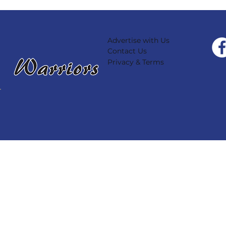
Advertise with Us
Contact Us
Privacy & Terms