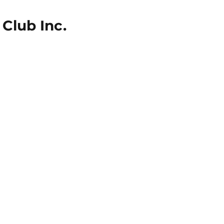
Club Inc.
icies
Get Involved
Competitions
Awards