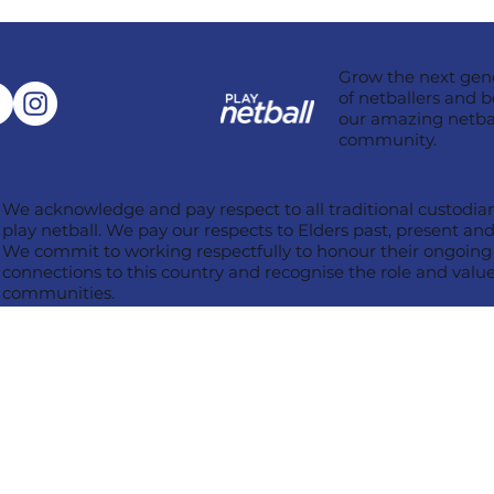
Grow the next gen
of netballers and b
our amazing netba
community.
We acknowledge and pay respect to all traditional custodian
play netball. We pay our respects to Elders past, present a
We commit to working respectfully to honour their ongoing c
connections to this country and recognise the role and value 
communities.